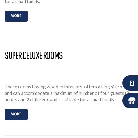
for a small family.
MORE
SUPER DELUXE ROOMS
These rooms having wooden Interiors, offers a king size bed
and can accommodate a maximum of number of four guests (2
adults and 2 children), and is suitable for a small family
MORE