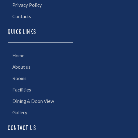
Privacy Policy
Contacts
QUICK LINKS
Home
About us
Rooms
Facilities
Dining & Doon View
Gallery
CONTACT US