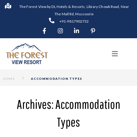
The Forest View by DL Hotels & Resorts, Library Chowk Road, Near
The Mall Rd, Mussoorie
+91-9817902732
HOME
ACCOMMODATION TYPES
Archives:
Accommodation
Types