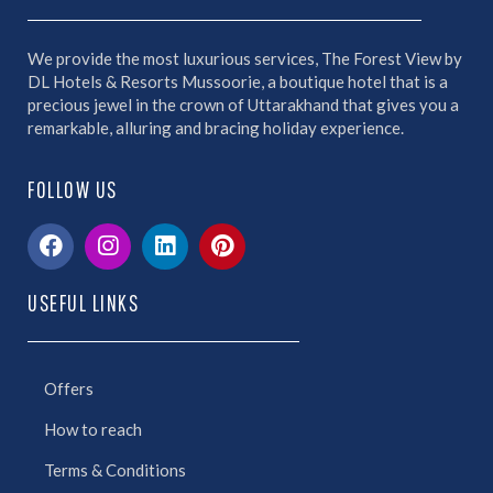
We provide the most luxurious services, The Forest View by
DL Hotels & Resorts Mussoorie, a boutique hotel that is a
precious jewel in the crown of Uttarakhand that gives you a
remarkable, alluring and bracing holiday experience.
FOLLOW US
USEFUL LINKS
Offers
How to reach
Terms & Conditions