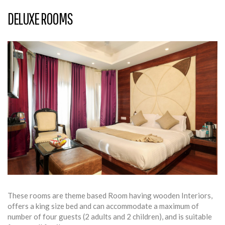
DELUXE ROOMS
These rooms are theme based Room having wooden Interiors,
offers a king size bed and can accommodate a maximum of
number of four guests (2 adults and 2 children), and is suitable