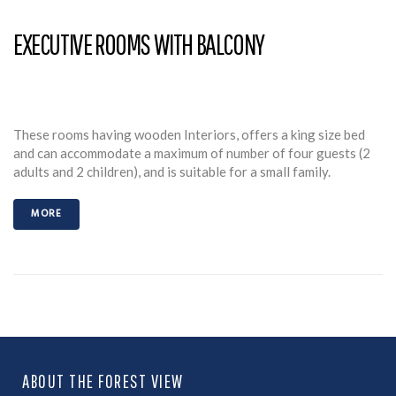
EXECUTIVE ROOMS WITH BALCONY
These rooms having wooden Interiors, offers a king size bed
and can accommodate a maximum of number of four guests (2
adults and 2 children), and is suitable for a small family.
MORE
ABOUT THE FOREST VIEW