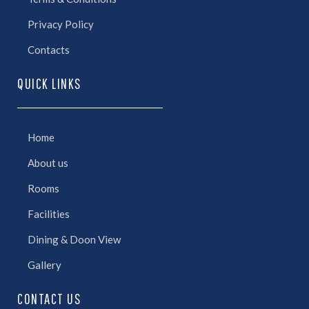
Privacy Policy
Contacts
QUICK LINKS
Home
About us
Rooms
Facilities
Dining & Doon View
Gallery
CONTACT US