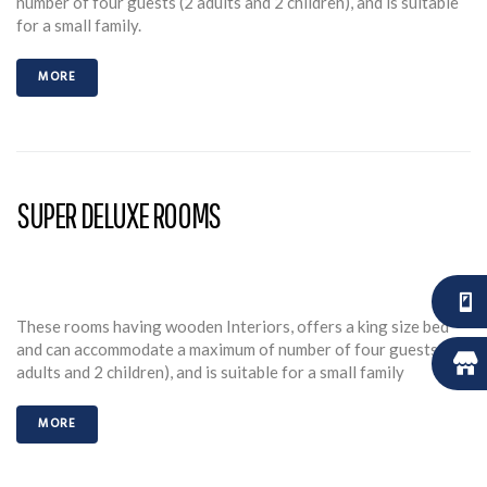
number of four guests (2 adults and 2 children), and is suitable
for a small family.
MORE
SUPER DELUXE ROOMS
These rooms having wooden Interiors, offers a king size bed
and can accommodate a maximum of number of four guests (2
adults and 2 children), and is suitable for a small family
MORE