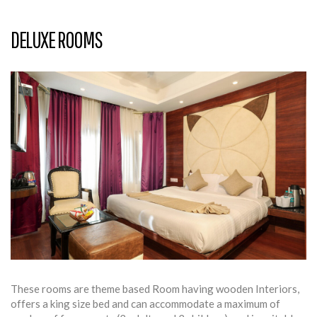
DELUXE ROOMS
These rooms are theme based Room having wooden Interiors,
offers a king size bed and can accommodate a maximum of