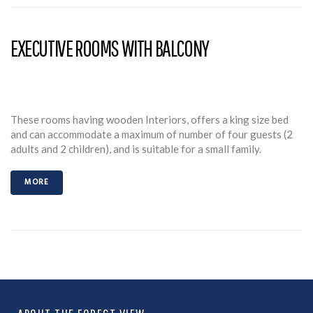
EXECUTIVE ROOMS WITH BALCONY
These rooms having wooden Interiors, offers a king size bed
and can accommodate a maximum of number of four guests (2
adults and 2 children), and is suitable for a small family.
MORE