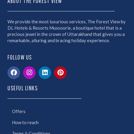
ABOUT THE FOREST VIEW
We provide the most luxurious services, The Forest View by
DL Hotels & Resorts Mussoorie, a boutique hotel that is a
precious jewel in the crown of Uttarakhand that gives you a
remarkable, alluring and bracing holiday experience.
FOLLOW US
USEFUL LINKS
Offers
How to reach
Terms & Conditions