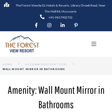
The Forest View by DL Hotels & Resorts, Library Chowk Road, Near
The Mall Rd, Mussoorie
+91-9817902732
HOME
ACCOMMODATION TYPES
WALL MOUNT MIRROR IN BATHROOMS
Amenity:
Wall Mount Mirror in
Bathrooms