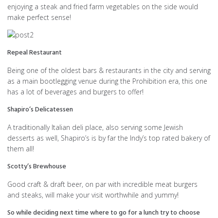
enjoying a steak and fried farm vegetables on the side would
make perfect sense!
Repeal Restaurant
Being one of the oldest bars & restaurants in the city and serving
as a main bootlegging venue during the Prohibition era, this one
has a lot of beverages and burgers to offer!
Shapiro’s Delicatessen
A traditionally Italian deli place, also serving some Jewish
desserts as well, Shapiro’s is by far the Indy’s top rated bakery of
them all!
Scotty’s Brewhouse
Good craft & draft beer, on par with incredible meat burgers
and steaks, will make your visit worthwhile and yummy!
So while deciding next time where to go for a lunch try to choose