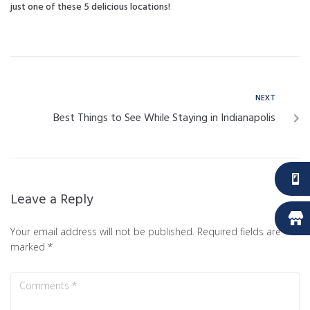
just one of these 5 delicious locations!
NEXT
Best Things to See While Staying in Indianapolis
Leave a Reply
Your email address will not be published.
Required fields are
marked
*