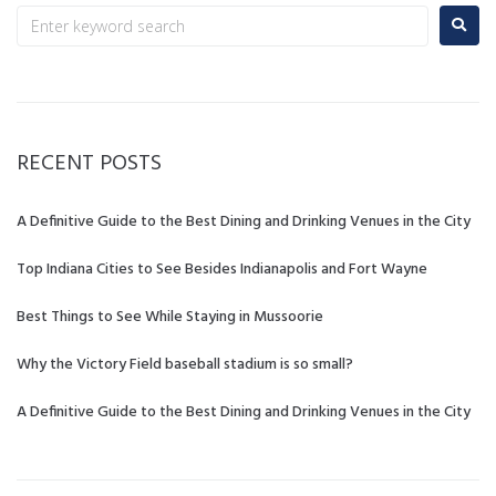
RECENT POSTS
A Definitive Guide to the Best Dining and Drinking Venues in the City
Top Indiana Cities to See Besides Indianapolis and Fort Wayne
Best Things to See While Staying in Mussoorie
Why the Victory Field baseball stadium is so small?
A Definitive Guide to the Best Dining and Drinking Venues in the City