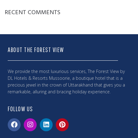
RECENT COMMENTS
ABOUT THE FOREST VIEW
We provide the most luxurious services, The Forest View by
DL Hotels & Resorts Mussoorie, a boutique hotel that is a
precious jewel in the crown of Uttarakhand that gives you a
remarkable, alluring and bracing holiday experience.
FOLLOW US