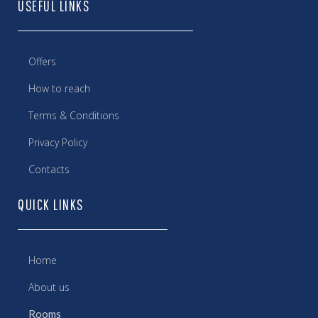
USEFUL LINKS
Offers
How to reach
Terms & Conditions
Privacy Policy
Contacts
QUICK LINKS
Home
About us
Rooms