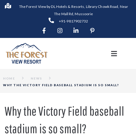
The Forest View by DL Hotels & Resorts, Library Chowk Road, Near
The Mall Rd, Mussoorie
+91-9817902732
HOME
NEWS
WHY THE VICTORY FIELD BASEBALL STADIUM IS SO SMALL?
Why the Victory Field baseball
stadium is so small?