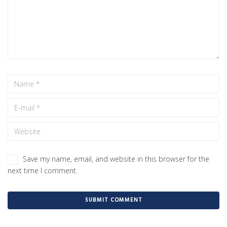
Save my name, email, and website in this browser for the
next time I comment.