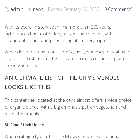
By
admin
In
news
Posted
February 26, 2020
0 Comment(s)
With its overall history spanning more than 200 years,
Indianapolis has a lot of long-established venues, with
restaurants, bars, and pubs being at the very top of that list.
We’ve decided to help our Hotel’s guest, who may be visiting the
city for the first time in the intricate process of choosing where
to eat and drink.
AN ULTIMATE LIST OF THE CITY’S VENUES
LOOKS LIKE THIS:
This contender, located at the city’s airport offers a wide choice
of organic dishes, with a big emphasis put on vegetarian and
gluten free meals…
St. Elmo Steak House
When visiting a typical farming Midwest state like Indiana,